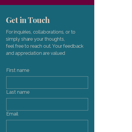
Get in Touch
For inquiries, collaborations, or to
simply share your thoughts,
feel free to reach out. Your feedback
and appreciation are valued
First name
Last name
Email