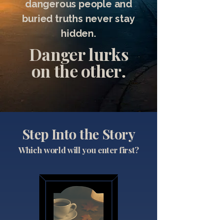
dangerous people and
buried truths never stay
hidden.
Danger lurks
on the other.
Step Into the Story
Which world will you enter first?