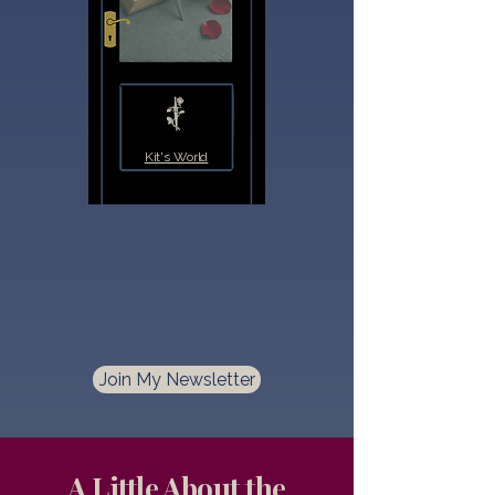
Kit's World
Join My Newsletter
A Little About the