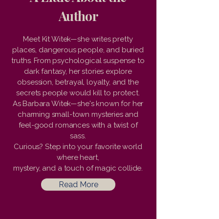
Author
Meet Kit Witek—she writes pretty
places, dangerous people, and buried
truths. From psychological suspense to
dark fantasy, her stories explore
obsession, betrayal, loyalty, and the
secrets people would kill to protect.
As Barbara Witek—she's known for her
charming small-town mysteries and
feel-good romances with a twist of
sass.
Curious? Step into your favorite world
where heart,
mystery, and a touch of magic collide.
Read More