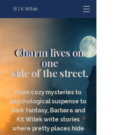
B | K Witek
Charm lives on
Charm lives on
one
one
side of the street
side of the street.
From cozy mysteries to
psychological suspense to
dark fantasy, Barbara and
Kit Witek write stories
where pretty places hide