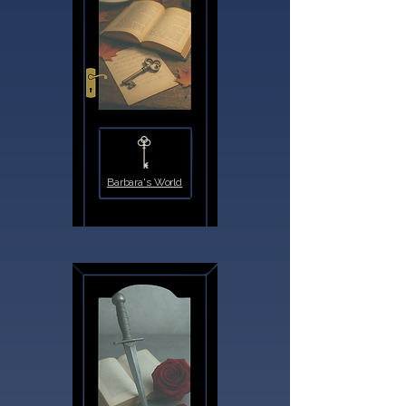
Barbara's World